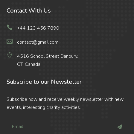
Contact With Us

+44 123 456 7890

contact@gmail.com

4516 School Street Danbury,
CT, Canada
Subscribe to our Newsletter
Subscribe now and receive weekly newsletter with new
events, interesting charity activities.