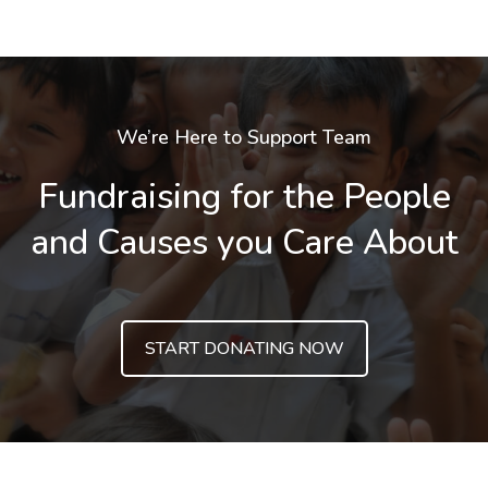
We’re Here to Support Team
Fundraising for the People
and Causes you Care About
START DONATING NOW