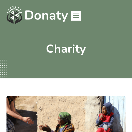
Charity