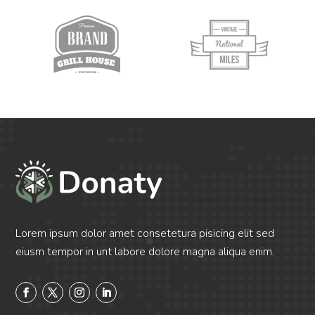
Lorem ipsum dolor amet consetetura pisicing elit sed
eiusm tempor in unt labore dolore magna aliqua enim.