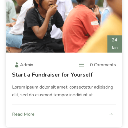
24
Jan
Admin
0 Comments
Start a Fundraiser for Yourself
Lorem ipsum dolor sit amet, consectetur adipiscing
elit, sed do eiusmod tempor incididunt ut...
Read More