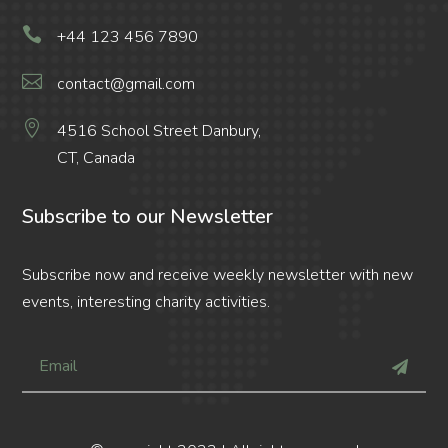

+44 123 456 7890

contact@gmail.com

4516 School Street Danbury,
CT, Canada
Subscribe to our Newsletter
Subscribe now and receive weekly newsletter with new
events, interesting charity activities.