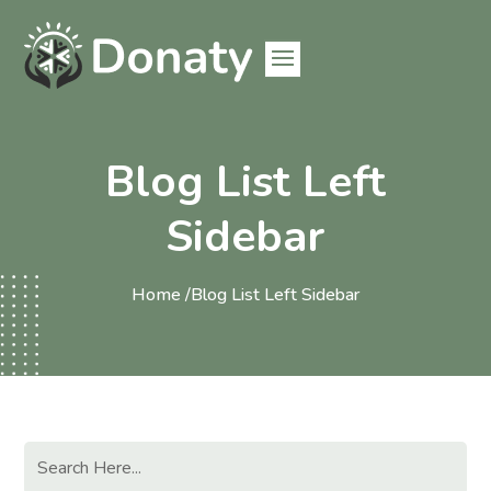
Blog List Left
Sidebar
Home /
Blog List Left Sidebar