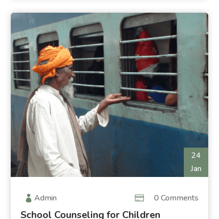
24
Jan
Admin
0 Comments
School Counseling for Children