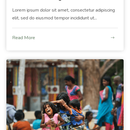
Lorem ipsum dolor sit amet, consectetur adipiscing
elit, sed do eiusmod tempor incididunt ut...
Read More