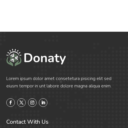
Lorem ipsum dolor amet consetetura pisicing elit sed
eiusm tempor in unt labore dolore magna aliqua enim.
Contact With Us