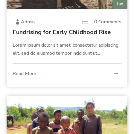
Jan
Admin
0 Comments
Fundrising for Early Childhood Rise
Lorem ipsum dolor sit amet, consectetur adipiscing
elit, sed do eiusmod tempor incididunt ut...
Read More