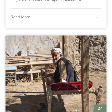
Read More
24