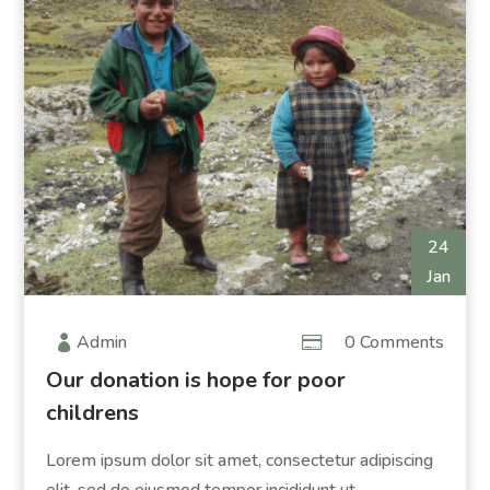
24
Jan
Admin
0 Comments
Our donation is hope for poor
childrens
Lorem ipsum dolor sit amet, consectetur adipiscing
elit, sed do eiusmod tempor incididunt ut...