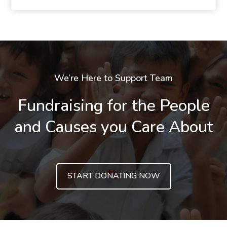
We’re Here to Support Team
Fundraising for the People
and Causes you Care About
START DONATING NOW