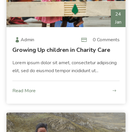
24
Jan
Admin
0 Comments
Growing Up children in Charity Care
Lorem ipsum dolor sit amet, consectetur adipiscing
elit, sed do eiusmod tempor incididunt ut...
Read More