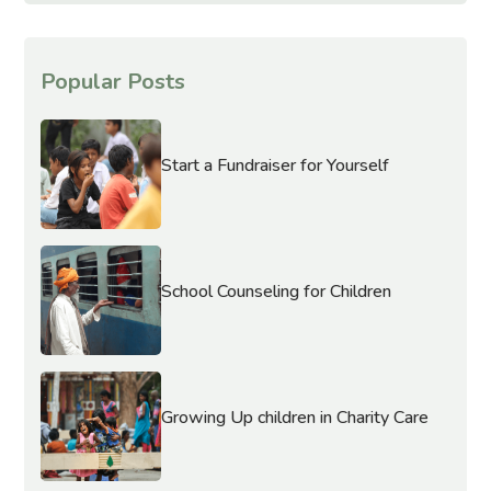
Popular Posts
Start a Fundraiser for Yourself
School Counseling for Children
Growing Up children in Charity Care