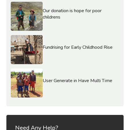
Our donation is hope for poor
childrens
Fundrising for Early Childhood Rise
User Generate in Have Multi Time
Need Any Help?