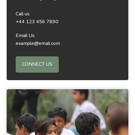
Call us
+44 123 456 7890
Email Us
example@email.com
CONNECT US