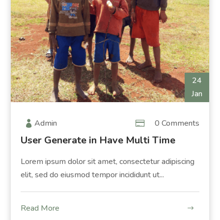
24
Jan
Admin
0 Comments
User Generate in Have Multi Time
Lorem ipsum dolor sit amet, consectetur adipiscing
elit, sed do eiusmod tempor incididunt ut...
Read More