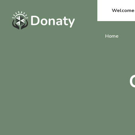
Welcome t
Home