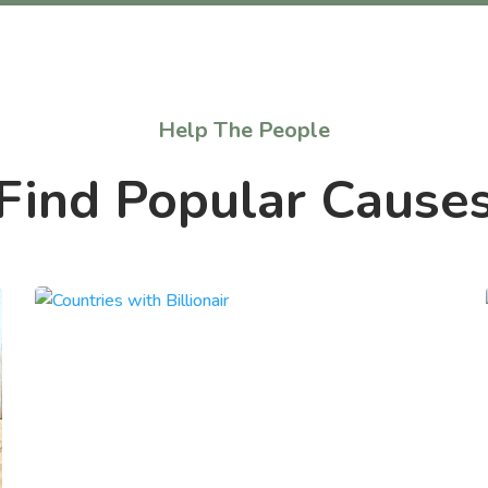
Help The People
Find Popular Cause