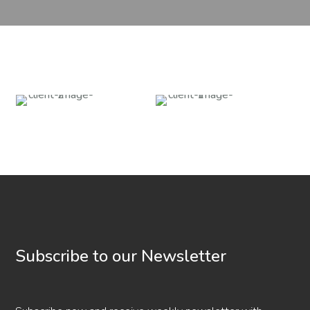
Subscribe to our Newsletter