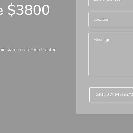
te $3800
roin diamari rem ipsum dolor
SEND A MESSA