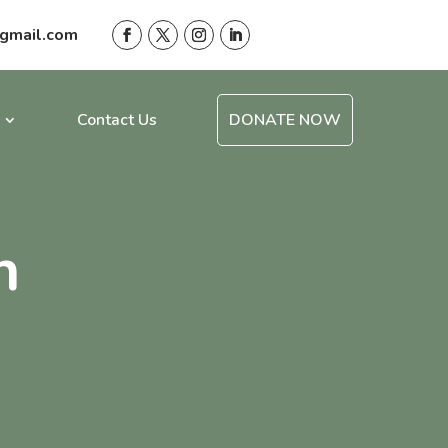
gmail.com
Contact Us
DONATE NOW
n