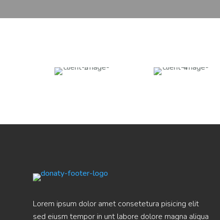
Lorem ipsum dolor amet consetetura pisicing elit
sed eiusm tempor in unt labore dolore magna aliqua