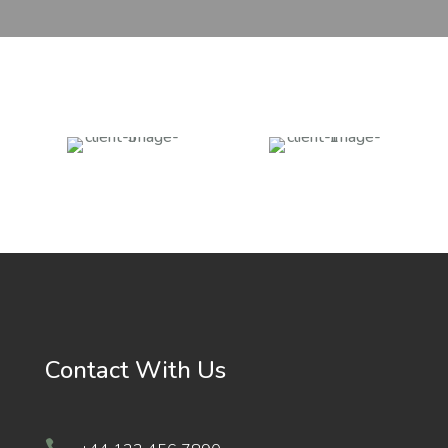
Contact With Us
