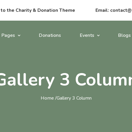
o the Charity & Donation Theme
Email:
contact@
Pages
Donations
Events
Blogs
Gallery 3 Colum
Home /
Gallery 3 Column