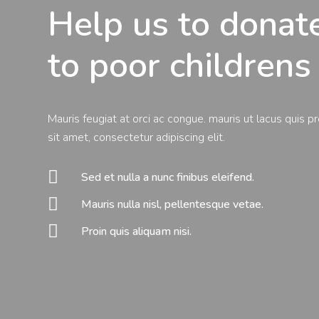
Help us to dona
to poor childrens
Mauris feugiat at orci ac congue. mauris ut lacus quis p
sit amet, consectetur adipiscing elit.

Sed et nulla a nunc finibus eleifend.

Mauris nulla nisl, pellentesque vetae.

Proin quis aliquam nisi.