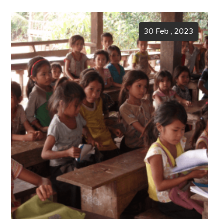
30 Feb , 2023