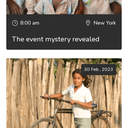
8:00 am
New York
}

The event mystery revealed
30 Feb , 2023