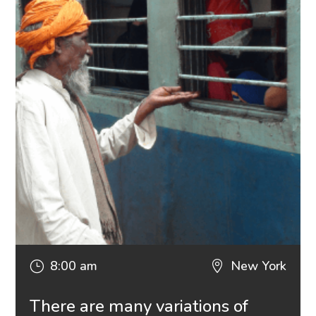
8:00 am
New York
}

There are many variations of