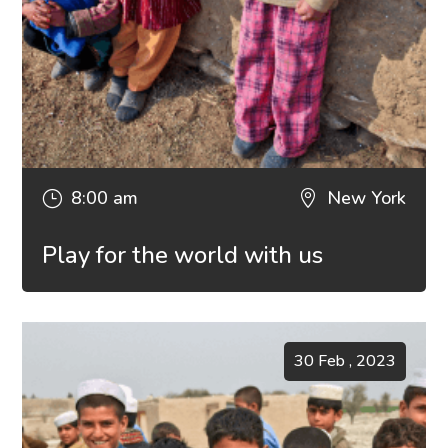
8:00 am
New York
}

Play for the world with us
30 Feb , 2023