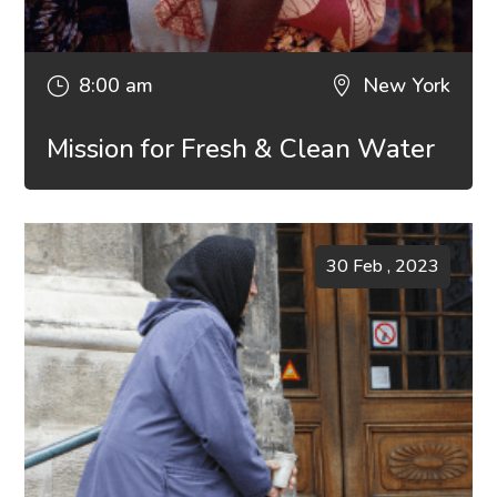
8:00 am
New York
}

Mission for Fresh & Clean Water
30 Feb , 2023