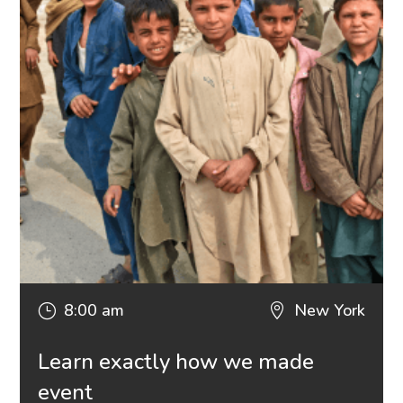
8:00 am
New York
}

Learn exactly how we made
event