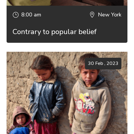
8:00 am
New York
}

Contrary to popular belief
30 Feb , 2023