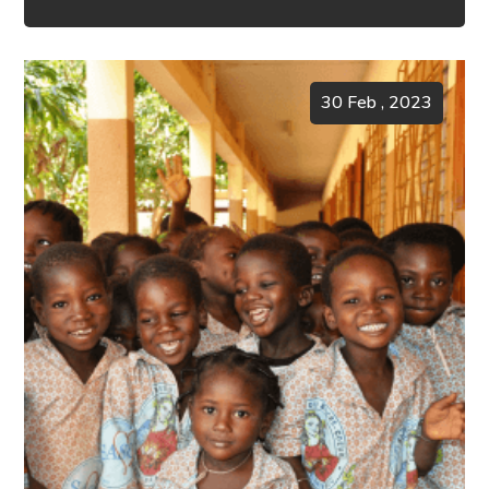
30 Feb , 2023