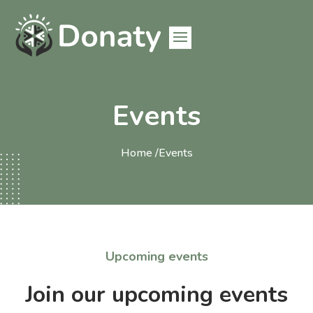
Events
Home /
Events
Upcoming events
Join our upcoming events