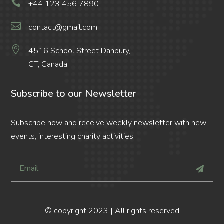

+44 123 456 7890

contact@gmail.com

4516 School Street Danbury,
CT, Canada
Subscribe to our Newsletter
Subscribe now and receive weekly newsletter with new
events, interesting charity activities.
© copyright 2023 | All rights reserved