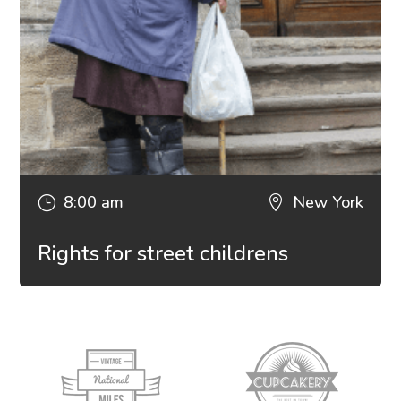
8:00 am
New York
}

Rights for street childrens