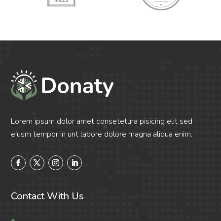
Lorem ipsum dolor amet consetetura pisicing elit sed
eiusm tempor in unt labore dolore magna aliqua enim.
Contact With Us