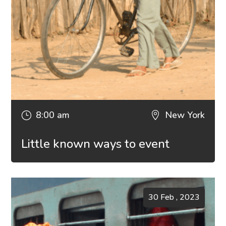
8:00 am
New York
}

Little known ways to event
30 Feb , 2023