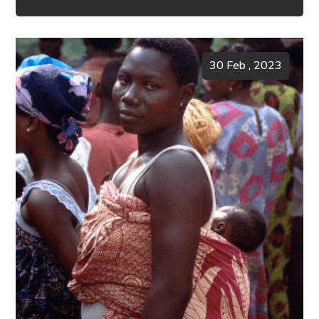
30 Feb , 2023