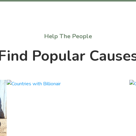
Help The People
Find Popular Cause