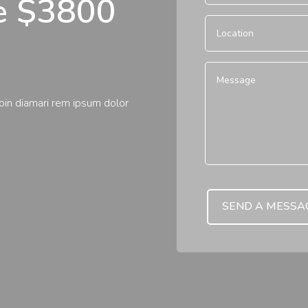
te $3800
roin diamari rem ipsum dolor
SEND A MESSA