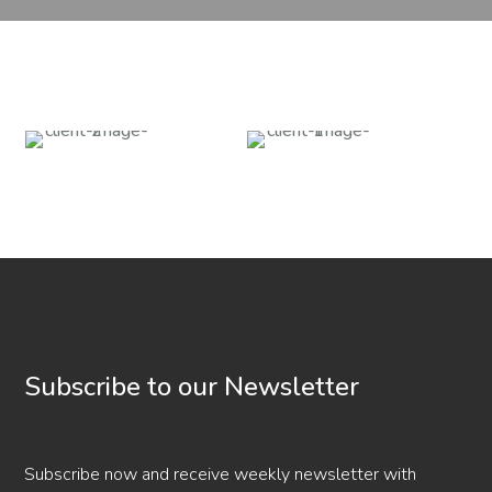
Subscribe to our Newsletter
Subscribe now and receive weekly newsletter with