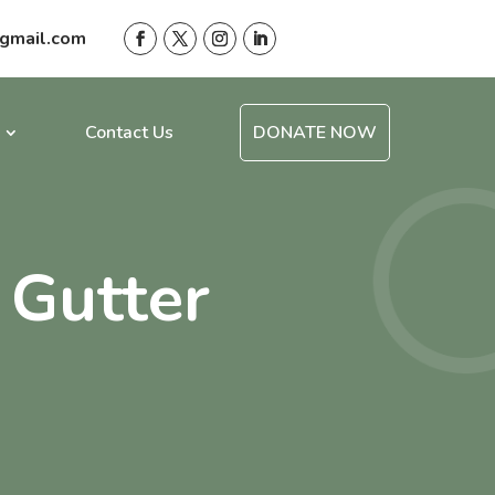
gmail.com
Contact Us
DONATE NOW
 Gutter