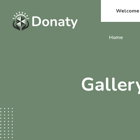
Welcome t
Home
Galler