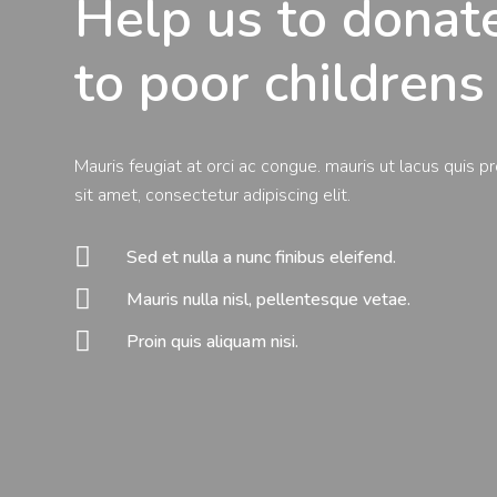
Help us to dona
to poor childrens
Mauris feugiat at orci ac congue. mauris ut lacus quis p
sit amet, consectetur adipiscing elit.

Sed et nulla a nunc finibus eleifend.

Mauris nulla nisl, pellentesque vetae.

Proin quis aliquam nisi.