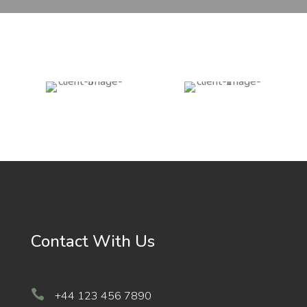
Contact With Us

+44 123 456 7890