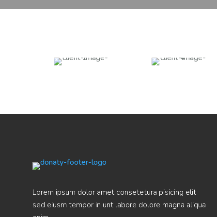
Lorem ipsum dolor amet consetetura pisicing elit
sed eiusm tempor in unt labore dolore magna aliqua