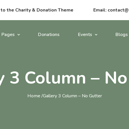
o the Charity & Donation Theme
Email:
contact@
Pages
Donations
Events
Blogs
y 3 Column – No
Home /
Gallery 3 Column – No Gutter